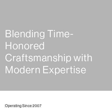
Blending Time-
Honored
Craftsmanship with
Modern Expertise
Operating Since 2007