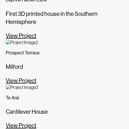
First 3D printed house in the Southern
Hemisphere
View Project
Prospect Terrace
Milford
View Project
Te Arai
Cantilever House
View Project