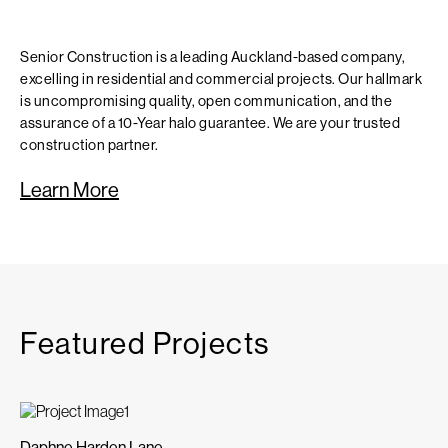
Senior Construction is a leading Auckland-based company,
excelling in residential and commercial projects. Our hallmark
is uncompromising quality, open communication, and the
assurance of a 10-Year halo guarantee. We are your trusted
construction partner.
Learn More
Featured Projects
Daphne Harden Lane