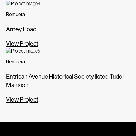
Remuera
Arney Road
View Project
Remuera
Entrican Avenue Historical Society listed Tudor
Mansion
View Project