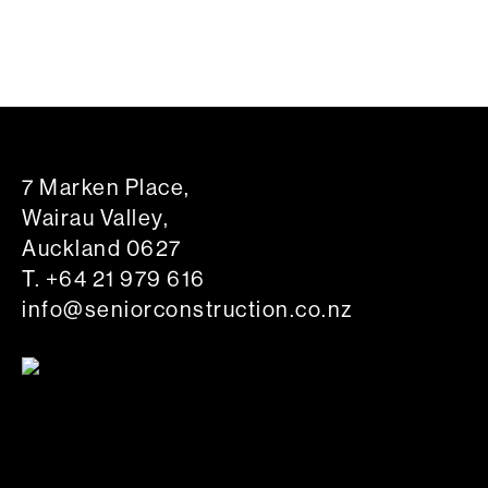
7 Marken Place,
Wairau Valley,
Auckland 0627
T.
+64 21 979 616
info@seniorconstruction.co.nz