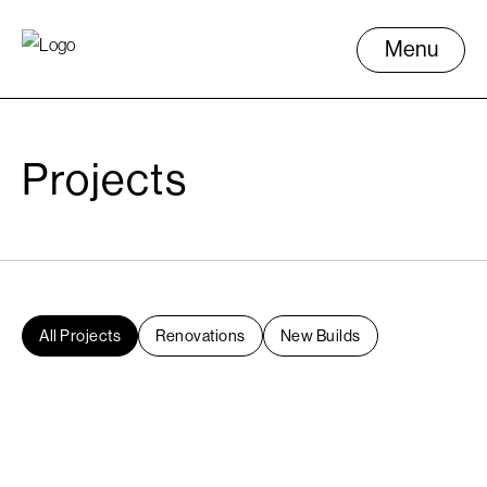
Menu
Projects
All Projects
Renovations
New Builds